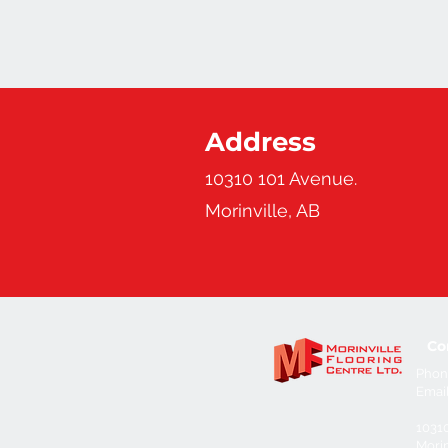
Address
10310 101 Avenue.
Morinville, AB
Co
Phon
Emai
1031
Morin