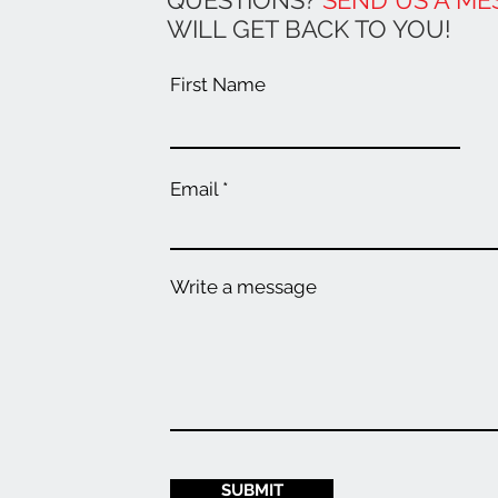
QUESTIONS?
SEND US A ME
WILL GET BACK TO YOU!
First Name
Email
Write a message
SUBMIT