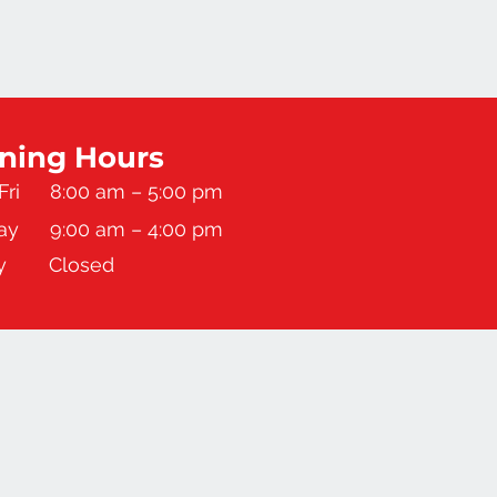
ning Hours
Fri
8:00 am – 5:00 pm
ay
9:00 am – 4:00 pm
y
Closed