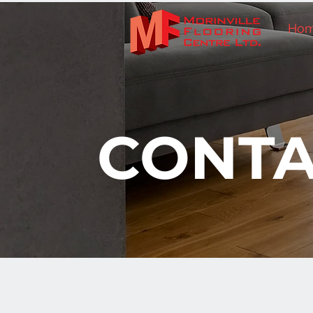
Ho
CONTA