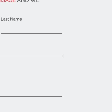
SSAGE
AND WE
Last Name