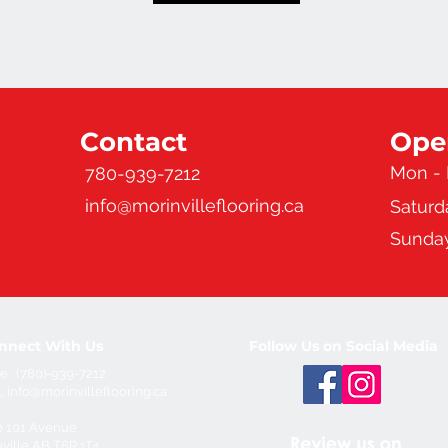
Contact
Ope
Mon - 
780-939-7212
info@morinvilleflooring.ca
Saturd
Sunda
nnect With Us
Follow Us on Social Media
e: (780)-939-7212
l:
info@morinvilleflooring.ca
0 101 Avenue
ville,AB T8R 1T4