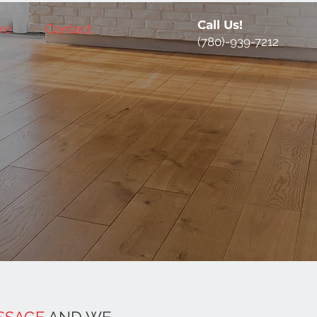
Call Us!
re
Contact
(780)-939-7212