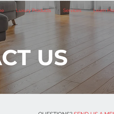
me
Luxury Products
Services
Learn Mo
CT US