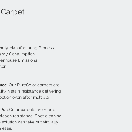
 Carpet
endly Manufacturing Process
nergy Consumption
eenhouse Emissions
ter
ance
. Our PureColor carpets are 
lt-in stain resistance delivering 
ection even after multiple 
. PureColor carpets are made 
 bleach resistance. Spot cleaning 
 solution can take out virtually 
h ease.