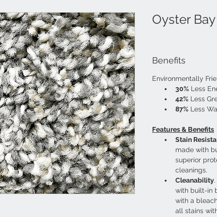
Oyster Bay
Benefits
Environmentally Fri
30%
 Less E
42%
 Less Gr
87%
 Less Wa
Features & Benefits
Stain Resist
made with bui
superior prot
cleanings.
Cleanability
with built-in
with a bleach
all stains wit