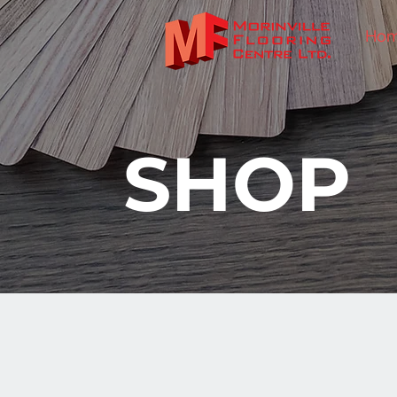
Ho
SHOP