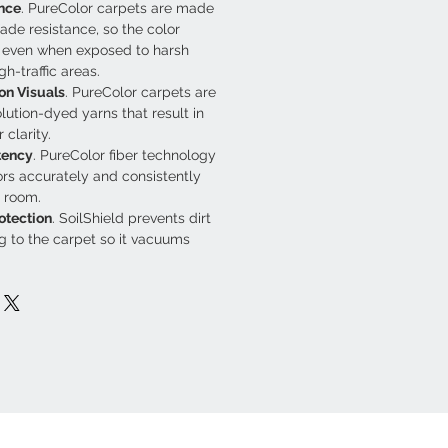
nce
. PureColor carpets are made 
fade resistance, so the color 
t even when exposed to harsh 
gh-traffic areas.
on Visuals
. PureColor carpets are 
ution-dyed yarns that result in 
 clarity.
tency
. PureColor fiber technology 
rs accurately and consistently 
 room.
otection
. SoilShield prevents dirt 
g to the carpet so it vacuums 