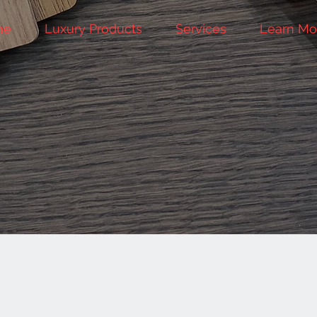
me
Luxury Products
Services
Learn Mo