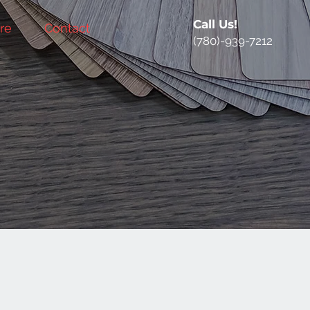
Call Us!
re
Contact
(780)-939-7212