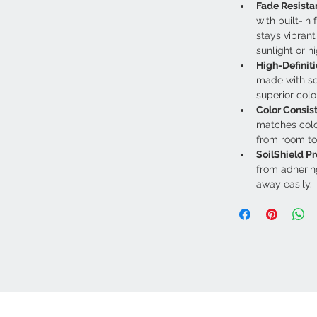
Fade Resista
with built-in 
stays vibran
sunlight or hi
High-Definiti
made with sol
superior color
Color Consis
matches colo
from room to
SoilShield Pr
from adherin
away easily.